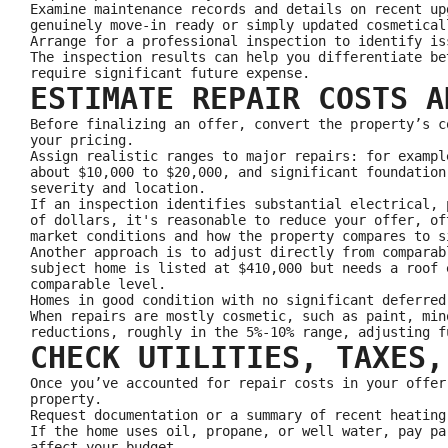
Examine maintenance records and details on recent up
genuinely move‑in ready or simply updated cosmetical
Arrange for a professional inspection to identify is
The inspection results can help you differentiate be
require significant future expense.
ESTIMATE REPAIR COSTS A
Before finalizing an offer, convert the property’s c
your pricing.
Assign realistic ranges to major repairs: for exampl
about $10,000 to $20,000, and significant foundation
severity and location.
If an inspection identifies substantial electrical, 
of dollars, it's reasonable to reduce your offer, of
market conditions and how the property compares to s
Another approach is to adjust directly from comparab
subject home is listed at $410,000 but needs a roof 
comparable level.
Homes in good condition with no significant deferred
When repairs are mostly cosmetic, such as paint, min
reductions, roughly in the 5%-10% range, adjusting f
CHECK UTILITIES, TAXES,
Once you’ve accounted for repair costs in your offer
property.
Request documentation or a summary of recent heating
If the home uses oil, propane, or well water, pay pa
affect your budget.