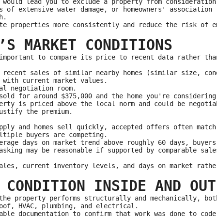
 would lead you to exclude a property from consideration
s of extensive water damage, or homeowners' association 
h.
te properties more consistently and reduce the risk of e
’S MARKET CONDITIONS
important to compare its price to recent data rather tha
 recent sales of similar nearby homes (similar size, con
 with current market values.
al negotiation room.
sold for around $375,000 and the home you're considering
erty is priced above the local norm and could be negotia
ustify the premium.
pply and homes sell quickly, accepted offers often match
ltiple buyers are competing.
erage days on market trend above roughly 60 days, buyers
asking may be reasonable if supported by comparable sale
ales, current inventory levels, and days on market rathe
 CONDITION INSIDE AND OUT
the property performs structurally and mechanically, bot
oof, HVAC, plumbing, and electrical.
able documentation to confirm that work was done to code