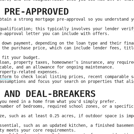
 PRE-APPROVED
btain a strong mortgage pre-approval so you understand y
qualification; this typically involves your lender verif
e-approval letter you can include with offers.
 down payment, depending on the loan type and their fina
 the purchase price, which can include lender fees, titl
 fit your budget.
loan, property taxes, homeowner’s insurance, any require
cable, and an allowance for ongoing maintenance.
roperty-related expenses.
tform
to check local listing prices, recent comparable s
assumptions and focus your search on properties that ali
 AND DEAL-BREAKERS
you need in a home from what you'd simply prefer.
number of bedrooms, required school zones, or a specific
ze, such as at least 0.25 acres, if outdoor space is imp
ssential, such as an updated kitchen, a finished basemen
ty meets your core requirements.