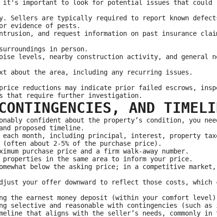
 it's important to look for potential issues that could 
y. Sellers are typically required to report known defect
or evidence of pests.
ntrusion, and request information on past insurance clai
surroundings in person.
oise levels, nearby construction activity, and general n
xt about the area, including any recurring issues.
price reductions may indicate prior failed escrows, insp
s that require further investigation.
CONTINGENCIES, AND TIMELI
onably confident about the property’s condition, you nee
and proposed timeline.
 each month, including principal, interest, property tax
 (often about 2-5% of the purchase price).
ximum purchase price and a firm walk-away number.
 properties in the same area to inform your price.
omewhat below the asking price; in a competitive market,
djust your offer downward to reflect those costs, which 
ng the earnest money deposit (within your comfort level)
ng selective and reasonable with contingencies (such as 
meline that aligns with the seller’s needs, commonly in 