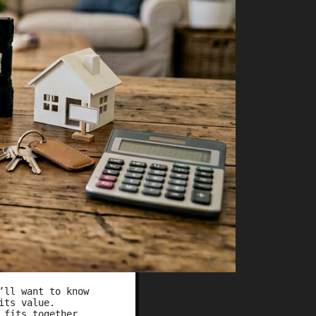
’ll want to know
 its value.
 fits together,