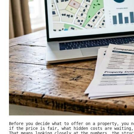
Before you decide what to offer on a property, you n
if the price is fair, what hidden costs are waiting
That means looking closely at the numbers, the struc