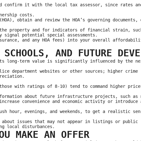
d confirm it with the local tax assessor, since rates an
nership costs.
(HOA), obtain and review the HOA’s governing documents, 
the property and for indicators of financial strain, suc
y signal potential special assessments.
surance, and any HOA fees) into your overall affordabili
 SCHOOLS, AND FUTURE DEVE
ts long-term value is significantly influenced by the ne
lice department websites or other sources; higher crime 
reciation.
those with ratings of 8-10) tend to command higher price
formation about future infrastructure projects, such as 
increase convenience and economic activity or introduce 
ush hour, evenings, and weekends, to get a realistic sen
 about issues that may not appear in listings or public 
ng local disturbances.
OU MAKE AN OFFER