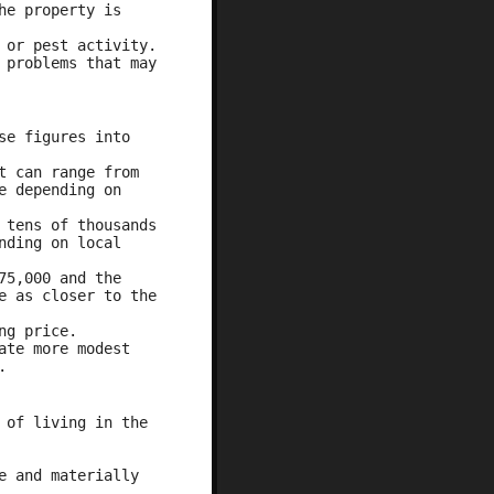
he property is
 or pest activity.
 problems that may
se figures into
t can range from
e depending on
 tens of thousands
nding on local
75,000 and the
e as closer to the
ng price.
ate more modest
.
 of living in the
e and materially