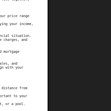
our price range
ying your income,
ncial situation.
e charges, and
d mortgage
ales, and
gn with your
 distance from
ortant to your
t, or a pool.