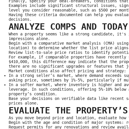
Finally, specify your deal‑breakers, conditions that
Examples include significant structural issues, sign
level you consider reasonable, such as $500 per mont
Having these criteria documented can help you evalua
decisions.
ANALYZE COMPS AND TODAY
When a property seems like a strong candidate, it's 
impressions alone.
Begin with a comparative market analysis (CMA) using
location) to determine whether the list price aligns
Review list-to-sale price ratios to identify potenti
For example, if comparable properties have recently 
$410,000, this difference may indicate that the prop
there are no significant upgrades or features that j
Market conditions also affect pricing and strategy:
In a strong seller’s market, where demand exceeds su
asking price, sometimes by 1%-5%, particularly if mu
In a softer market, where inventory is higher and av
leverage. In such conditions, offering 5%-10% below 
property’s condition.
Base your decisions on verifiable data like recent s
prices alone.
EVALUATE THE PROPERTY’S
As you move beyond price and location, evaluate how 
Begin with the age and condition of major systems: r
Request permits for any renovations and review avail