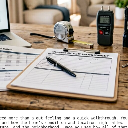
eed more than a gut feeling and a quick walkthrough. You
, and how the home’s condition and location might affect
ture, and the neighborhood. Once you see how all of that