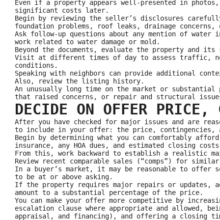
Even if a property appears well-presented in photos,
significant costs later.
Begin by reviewing the seller’s disclosures carefull
foundation problems, roof leaks, drainage concerns, 
Ask follow-up questions about any mention of water i
work related to water damage or mold.
Beyond the documents, evaluate the property and its 
Visit at different times of day to assess traffic, n
conditions.
Speaking with neighbors can provide additional conte
Also, review the listing history.
An unusually long time on the market or substantial 
that raised concerns, or repair and structural issue
DECIDE ON OFFER PRICE, 
After you have checked for major issues and are reas
to include in your offer: the price, contingencies, 
Begin by determining what you can comfortably afford
insurance, any HOA dues, and estimated closing costs
From this, work backward to establish a realistic ma
Review recent comparable sales (“comps”) for similar
In a buyer’s market, it may be reasonable to offer s
to be at or above asking.
If the property requires major repairs or updates, a
amount to a substantial percentage of the price.
You can make your offer more competitive by increasi
escalation clause where appropriate and allowed, bei
appraisal, and financing), and offering a closing ti