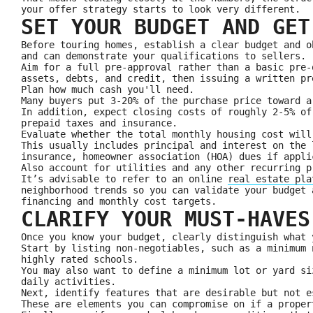
your offer strategy starts to look very different.
SET YOUR BUDGET AND GET
Before touring homes, establish a clear budget and o
and can demonstrate your qualifications to sellers.
Aim for a full pre-approval rather than a basic pre-
assets, debts, and credit, then issuing a written pr
Plan how much cash you'll need.
Many buyers put 3-20% of the purchase price toward a
In addition, expect closing costs of roughly 2-5% of
prepaid taxes and insurance.
Evaluate whether the total monthly housing cost will
This usually includes principal and interest on the 
insurance, homeowner association (HOA) dues if appli
Also account for utilities and any other recurring p
It’s advisable to refer to an online
real estate pla
neighborhood trends so you can validate your budget 
financing and monthly cost targets.
CLARIFY YOUR MUST-HAVES
Once you know your budget, clearly distinguish what 
Start by listing non‑negotiables, such as a minimum 
highly rated schools.
You may also want to define a minimum lot or yard si
daily activities.
Next, identify features that are desirable but not e
These are elements you can compromise on if a proper