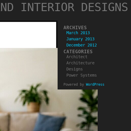
AND INTERIOR DESIGNS
ARCHIVES
March 2013
January 2013
December 2012
CATEGORIES
Architect
Architecture
Designs
Power Systems
Powered by
WordPress