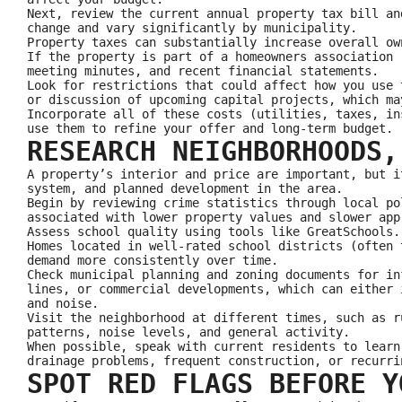
Next, review the current annual property tax bill an
change and vary significantly by municipality.
Property taxes can substantially increase overall ow
If the property is part of a homeowners association 
meeting minutes, and recent financial statements.
Look for restrictions that could affect how you use 
or discussion of upcoming capital projects, which ma
Incorporate all of these costs (utilities, taxes, in
use them to refine your offer and long-term budget.
RESEARCH NEIGHBORHOODS,
A property’s interior and price are important, but i
system, and planned development in the area.
Begin by reviewing crime statistics through local po
associated with lower property values and slower app
Assess school quality using tools like GreatSchools.
Homes located in well-rated school districts (often 
demand more consistently over time.
Check municipal planning and zoning documents for in
lines, or commercial developments, which can either 
and noise.
Visit the neighborhood at different times, such as r
patterns, noise levels, and general activity.
When possible, speak with current residents to learn
drainage problems, frequent construction, or recurri
SPOT RED FLAGS BEFORE Y