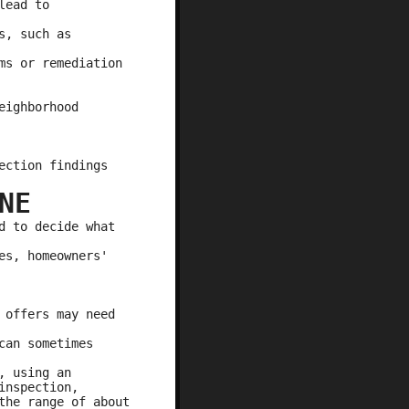
lead to
s, such as
ms or remediation
eighborhood
ection findings
NE
d to decide what
es, homeowners'
 offers may need
can sometimes
, using an
inspection,
the range of about