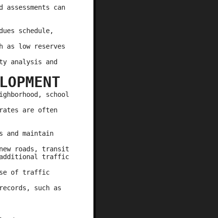
d assessments can
dues schedule,
h as low reserves
ty analysis and
LOPMENT
ighborhood, school
rates are often
s and maintain
new roads, transit
additional traffic
se of traffic
records, such as