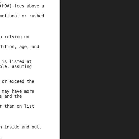
.
(HOA) fees above a
motional or rushed
n relying on
dition, age, and
 is listed at
ble, assuming
 or exceed the
 may have more
s and the
r than on list
h inside and out.
.