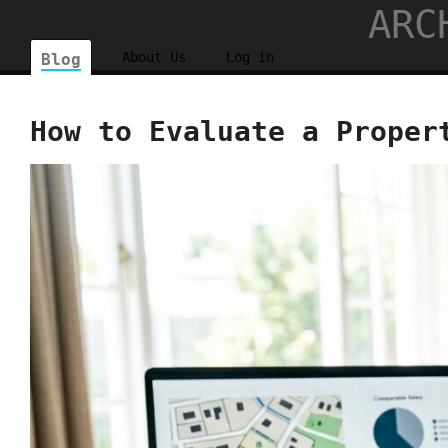
ARC
About Us
Log in
Blog
How to Evaluate a Proper