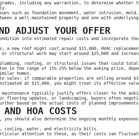
grades, including any warranties, to determine whether t
ly.
sues such as foundation movement, water intrusion, mold,
tween a well‑maintained property and one with underlying
ND ADJUST YOUR OFFER
ondition into estimated repair costs and incorporate tho
e, a new roof might cost around $15,000, HVAC replacemen
 or structural work may start around $25,000 and increas
plumbing, roofing, or structural issues that could total
ten in the range of 15%-25% below the asking price, depe
imilar homes.
le sales: if comparable properties are selling around $3
estimated at $15,000, you might treat its effective valu
 maintenance typically justify offers closer to the aski
or flooring updates, or landscaping, buyers often negoti
urther based on the actual costs of planned improvements
 AND HOA COSTS
, you should also determine the ongoing monthly expenses
, cooling, water, and electricity bills.
rticular attention to these, as their costs can fluctuat