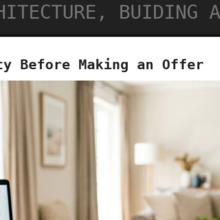
HITECTURE, BUIDING 
ty Before Making an Offer